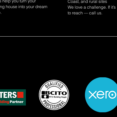
s help you turn your
Coast, and rural sites
ing house into your dream
We love a challenge. If it’s
.
to reach — call us.