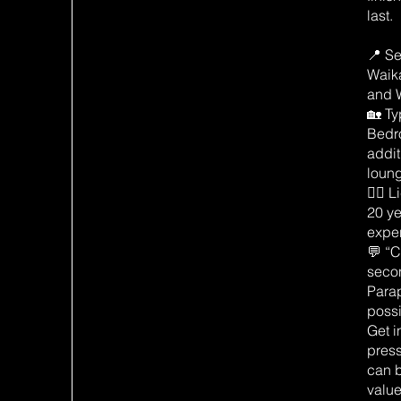
last.
📍 Se
Waik
and 
🏡 Ty
Bedr
addit
loun
👷‍♂️
20 ye
expe
💬 “C
secon
Para
possi
Get i
pres
can 
value