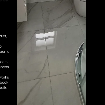
outs,
s
o,
raumu,
years
tchens
 works
— book
build