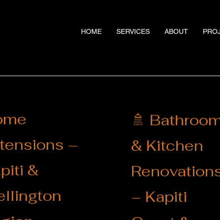
HOME
SERVICES
ABOUT
PRO
ome
🚿 Bathroo
tensions –
& Kitchen
piti &
Renovation
llington
– Kapiti