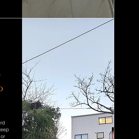
,
o
ard
steep
 or