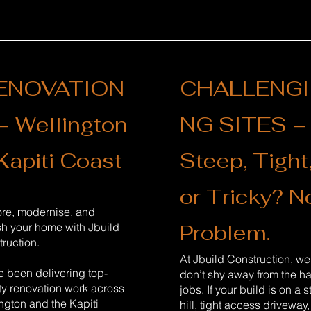
ENOVATION
CHALLENGI
– Wellington
NG SITES –
Kapiti Coast
Steep, Tight
or Tricky? N
ore, modernise, and
Problem.
sh your home with Jbuild
ruction.
At Jbuild Construction, we
 been delivering top-
don’t shy away from the h
ty renovation work across
jobs. If your build is on a 
ngton and the Kapiti
hill, tight access driveway,