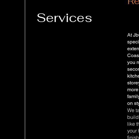
Re
Services
At Jb
speci
exten
Coas
you 
seco
kitch
store
more 
fami
on st
We ta
build
like 
your 
finis