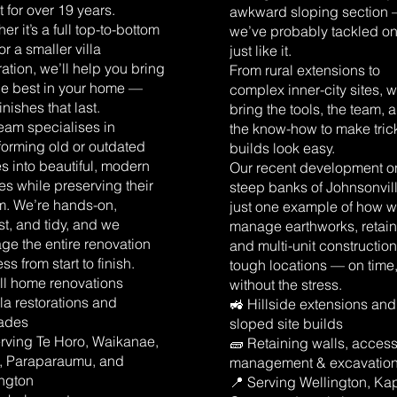
 for over 19 years.
awkward sloping section
er it’s a full top-to-bottom
we’ve probably tackled o
or a smaller villa
just like it.
ration, we’ll help you bring
From rural extensions to
he best in your home —
complex inner-city sites, 
finishes that last.
bring the tools, the team, 
eam specialises in
the know-how to make tric
forming old or outdated
builds look easy.
 into beautiful, modern
Our recent development o
s while preserving their
steep banks of Johnsonvill
m. We’re hands-on,
just one example of how 
t, and tidy, and we
manage earthworks, retain
e the entire renovation
and multi-unit construction
ss from start to finish.
tough locations — on time
ll home renovations
without the stress.
illa restorations and
🚜 Hillside extensions and
ades
sloped site builds
rving Te Horo, Waikanae,
🧱 Retaining walls, acces
i, Paraparaumu, and
management & excavatio
ington
📍 Serving Wellington, Kap