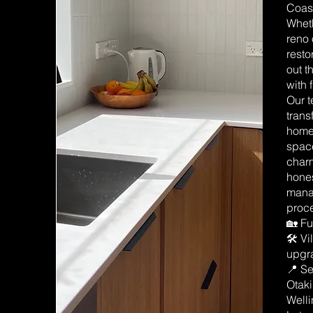
Coast
Wheth
reno 
resto
out t
with 
Our t
trans
homes
space
char
hones
manag
proce
🏡 Fu
🛠️ V
upgr
📍 Se
Otak
Well