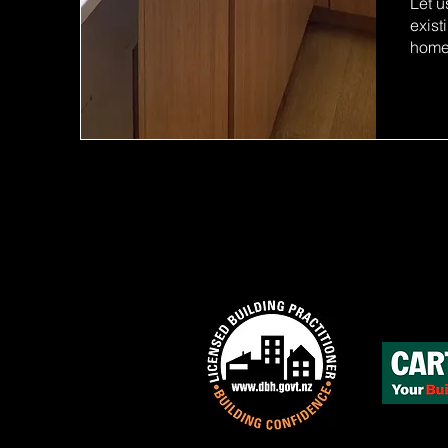
Let u
exist
home