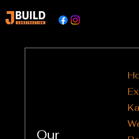
H
Ex
Ka
We
Our