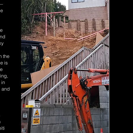
 —
ne
we
and
ky
n the
e is
we
ing,
 in
, and
s
n
iti