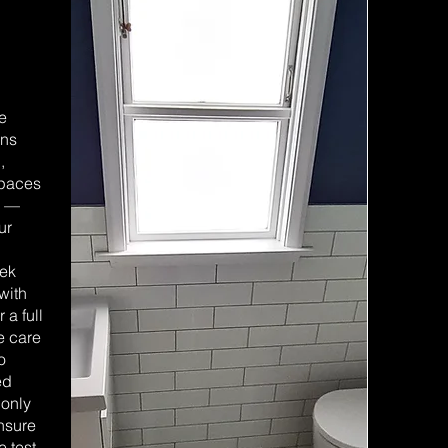
we
ens
,
spaces
e —
ur
eek
with
 a full
e care
o
ed
 only
ensure
e test