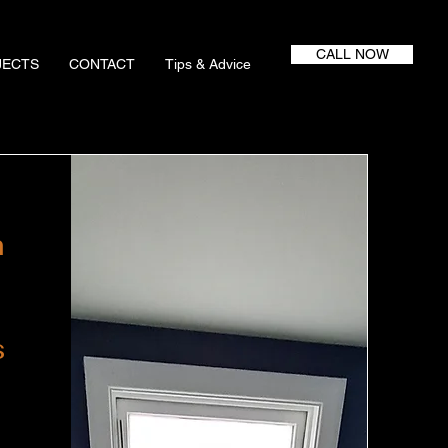
CALL NOW
JECTS
CONTACT
Tips & Advice
m
s