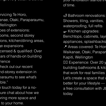
of time.
rvicing Te Horo,
🛁 Bathroom renovations:
anae, Otaki, Paraparaumu,
Showers, tiling, vanities,
Wellington
waterproofing, full refits
pes of extensions:
🍳 Kitchen upgrades:
ooms, second storey
Benchtops, cabinets, lay
ions, kitchen/dining areas,
appliances, splashback
ge expansions
📍 Areas covered: Te Hor
 Licensed & qualified: Over
Waikanae, Otaki, Parapa
ars of hands-on building
Kapiti, Wellington
rience
👷‍♂️ Experience: Over 20 
heck out our recent
building bathrooms & ki
d-storey extension in
that work for real families
paraumu to see what’s
Let’s create a space that
ble.”
better for your lifestyle 
n touch today for a no-
a free consultation with J
sure chat about how we
today.
bring more space and
 to your home.