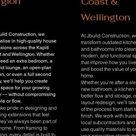
gion
Coast &
Wellington
uild Construction, we
At Jbuild Construction, 
alise in high-quality house
transform outdated kitch
sions across the Kapiti
and bathrooms into clean
t and Wellington. Whether
modern, and functional 
need an extra bedroom, a
that improve how you liv
nd lounge, an open-plan
and boost the value of yo
en, or even a full second
home.
y, we’ll help you create
Whether you’re after a sl
space for your growing
new bathroom, a kitchen 
ly — without compromising
better flow and storage, or
yle or flow.
layout redesign, we’ll tak
ke pride in designing and
of the process from start t
ing extensions that feel
finish. We work with trust
they’ve always been part of
local subcontractors and
home. From framing to
use quality materials to 
hing, every detail is built to
your renovation stands th