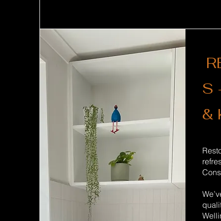
R
S 
& 
Rest
refre
Const
We’ve
quali
Welli